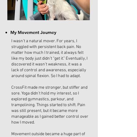
My Movement Journey
I wasn’t a natural mover. For years, I
struggled with persistent back pain. No
matter how much I trained, it always felt
like my body just didn’t “get it.” Eventually, I
discovered it wasn’t weakness, it was a
lack of control and awareness, especially
around spinal flexion. So I had to adapt.
CrossFit made me stronger, but stiffer and
sore. Yoga didn’t hold my interest, so I
explored gymnastics, parkour, and
trampolining. Things started to shift. Pain
was still present, but it became more
manageable as I gained better control over
how I moved.
Movement outside became a huge part of