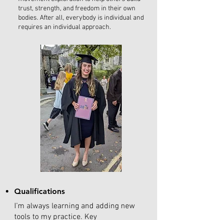
trust, strength, and freedom in their own
bodies. After all, everybody is individual and
requires an individual approach.
Qualifications
I’m always learning and adding new
tools to my practice. Key