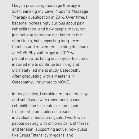
I began practising massage therapy in
2014, earning my Level 4 Sports Massage
Therapy qualification in 2016. Over time, I
became increasingly curious about pain,
rehabilitation, and how people move, not
just helping someone feel better in the
short term, but supporting long-term
function and movement. Joining the team
at MOVE Physiotherapy in 2017 was a
pivotal step, as being in a physio-led clinic
inspired me to continue learning and
ultimately led me to study Osteopathy.
After graduating with a Master’s in
Osteopathy, I returned to MOVE.
In my practice, I combine manual therapy
and soft tissue with movement-based
rehabilitation to create personalised
treatment plans tailored to each
individual’s needs and goals. I work with
people dealing with chronic pain, stiffness,
and tension, supporting active individuals
like CrossFitters, gym-goers, and