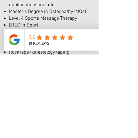
qualifications include:
Master’s Degree in Osteopathy (MOst)
Level 4 Sports Massage Therapy
BTEC in Sport
Ongoing Level 3 Personal Training
qualification
Additional training in:
RockTape (kinesiology taping)
Foot Collective seminar – Natural
Movement
Hot & Cold Therapy
Indian Head Massage
Warm Bamboo Massage
Movement-based rehabilitation and
pain management (CPD)