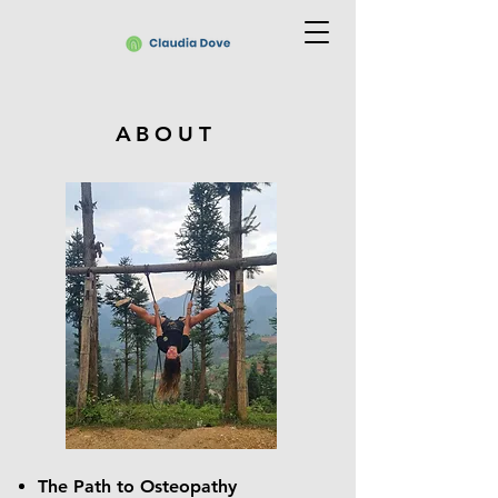
ABOUT
The Path to Osteopathy