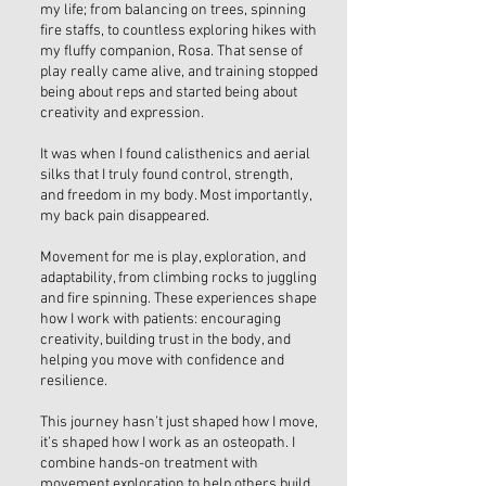
my life; from balancing on trees, spinning
fire staffs, to countless exploring hikes with
my fluffy companion, Rosa. That sense of
play really came alive, and training stopped
being about reps and started being about
creativity and expression.
It was when I found calisthenics and aerial
silks that I truly found control, strength,
and freedom in my body. Most importantly,
my back pain disappeared.
Movement for me is play, exploration, and
adaptability, from climbing rocks to juggling
and fire spinning. These experiences shape
how I work with patients: encouraging
creativity, building trust in the body, and
helping you move with confidence and
resilience.
This journey hasn’t just shaped how I move,
it’s shaped how I work as an osteopath. I
combine hands-on treatment with
movement exploration to help others build