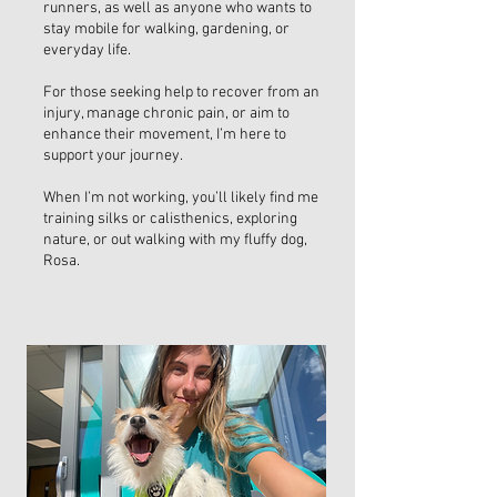
runners, as well as anyone who wants to
stay mobile for walking, gardening, or
everyday life.
For those seeking help to recover from an
injury, manage chronic pain, or aim to
enhance their movement, I’m here to
support your journey.
When I’m not working, you’ll likely find me
training silks or calisthenics, exploring
nature, or out walking with my fluffy dog,
Rosa.